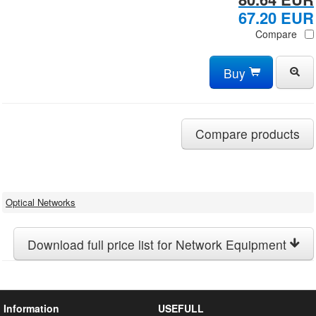
67.20 EUR
Compare
Buy
Compare products
Optical Networks
Download full price list for Network Equipment
Information
USEFULL