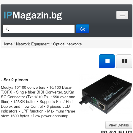
Home
/
Network Equipment
/
Optical networks
- Set 2 pieces
Mediya 10/100 converters • 10/100 Base-
TX/FX • Single fiber BIDI Converter, 20Km
SC Connector (Tx: 1310 Rx: 1550 over one
fiber) • 128KB buffer • Supports Full / Half
Duplex and Flow Control • 6 pieces LED
indicators • LPF function • Maximum frame
size: 1600 bytes • Low power consump...
View Details
80.64 EUR