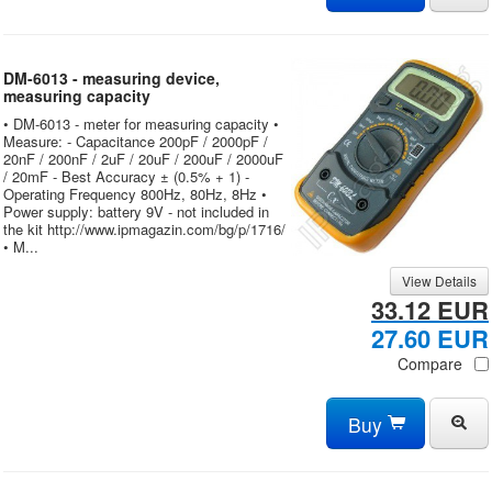
DM-6013 - measuring device,
measuring capacity
• DM-6013 - meter for measuring capacity •
Measure: - Capacitance 200pF / 2000pF /
20nF / 200nF / 2uF / 20uF / 200uF / 2000uF
/ 20mF - Best Accuracy ± (0.5% + 1) -
Operating Frequency 800Hz, 80Hz, 8Hz •
Power supply: battery 9V - not included in
the kit http://www.ipmagazin.com/bg/p/1716/
• M...
View Details
33.12 EUR
27.60 EUR
Compare
Buy