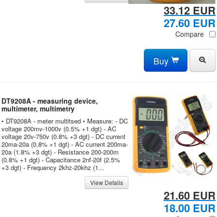
33.12 EUR
27.60 EUR
Compare
Buy
DT9208A - measuring device,
multimeter, multimetry
• DT9208A - meter multitsed • Measure: - DC
voltage 200mv-1000v (0.5% +1 dgt) - AC
voltage 20v-750v (0.8% +3 dgt) - DC current
20ma-20a (0.8% +1 dgt) - AC current 200ma-
20a (1.8% +3 dgt) - Resistance 200-200m
(0.8% +1 dgt) - Capacitance 2nf-20f (2.5%
+3 dgt) - Frequency 2khz-20khz (1...
View Details
21.60 EUR
18.00 EUR