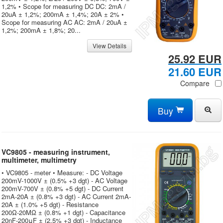
1,2% • Scope for measuring DC DC: 2mA /
20uA ± 1,2%; 200mA ± 1,4%; 20A ± 2% •
Scope for measuring AC AC: 2mA / 20uA ±
1,2%; 200mA ± 1,8%; 20...
View Details
25.92 EUR
21.60 EUR
Compare
Buy
VC9805 - measuring instrument,
multimeter, multimetry
• VC9805 - meter • Measure: - DC Voltage
200mV-1000V ± (0.5% +3 dgt) - AC Voltage
200mV-700V ± (0.8% +5 dgt) - DC Current
2mA-20A ± (0.8% +3 dgt) - AC Current 2mA-
20A ± (1.0% +5 dgt) - Resistance
200Ω-20MΩ ± (0.8% +1 dgt) - Capacitance
20nF-200μF ± (2.5% +3 dgt) - Inductance