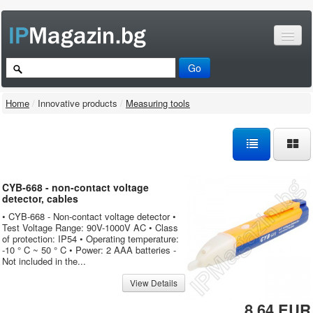
Home
/
Innovative products
/
Measuring tools
CYB-668 - non-contact voltage
detector, cables
• CYB-668 - Non-contact voltage detector •
Test Voltage Range: 90V-1000V AC • Class
of protection: IP54 • Operating temperature:
-10 ° C ~ 50 ° C • Power: 2 AAA batteries -
Not included in the...
View Details
8.64 EUR