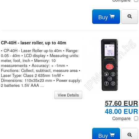
Buy
CP-40H - laser roller, up to 40m
• CP-40H - Laser Roller up to 40m • Range:
0.05 - 40m • LCD display • Measuring units:
meter, foot, inch • Memory: 10
measurements • Accuracy: + -1mm •
Functions: Collect, subtract, measure area •
Laser Type: Class 2 635nm 1mW •
Dimensions: 110x35x23 mm • Power supply:
2 batteries 1.5V AAA ...
View Details
57.60 EUR
48.00 EUR
Compare
Buy