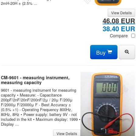
2mH-20H ± (2.5% ...
View Details
46.08 EUR
38.40 EUR
Compare
Buy
CM-9601 - measuring instrument,
measuring capacity
9601 - measuring instrument for measuring
capacity • Measure: - Capacitance
200pF/2nF/20nF/200nF/2μ / 20μ F/200μ
F/2000μ F/20000μ F - Best Accuracy ±
(0.5% +1) - Operating Frequency 800Hz,
80Hz, 8Hz • Power supply: battery 9V - not
included in the kit • Maximum display: 1999 •
Display ...
View Details