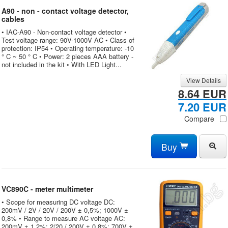
A90 - non - contact voltage detector,
cables
• IAC-A90 - Non-contact voltage detector •
Test voltage range: 90V-1000V AC • Class of
protection: IP54 • Operating temperature: -10
° C ~ 50 ° C • Power: 2 pieces AAA battery -
not included in the kit • With LED Light...
View Details
8.64 EUR
7.20 EUR
Compare
Buy
VC890C - meter multimeter
• Scope for measuring DC voltage DC:
200mV / 2V / 20V / 200V ± 0,5%; 1000V ±
0,8% • Range to measure AC voltage AC:
200mV ± 1,2%; 2/20 / 200V ± 0,8%; 700V ±