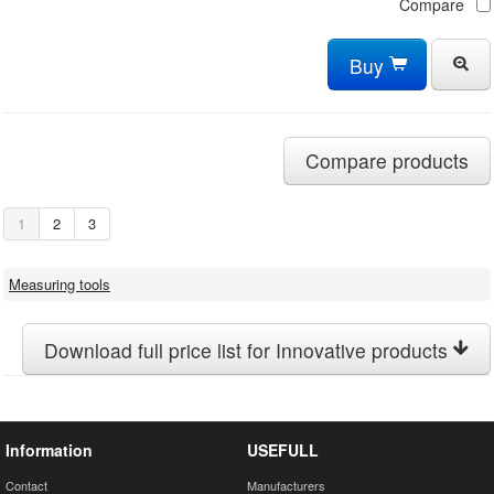
Compare
Buy
Compare products
1
2
3
Measuring tools
Download full price list for Innovative products
Information
USEFULL
Contact
Manufacturers