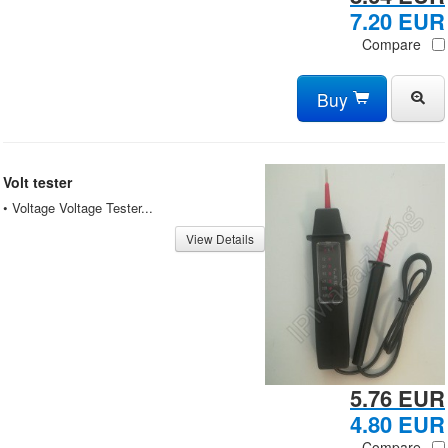
7.20 EUR
Compare
Buy
Volt tester
• Voltage Voltage Tester...
View Details
5.76 EUR
4.80 EUR
Compare